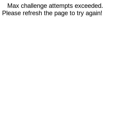
Max challenge attempts exceeded.
Please refresh the page to try again!