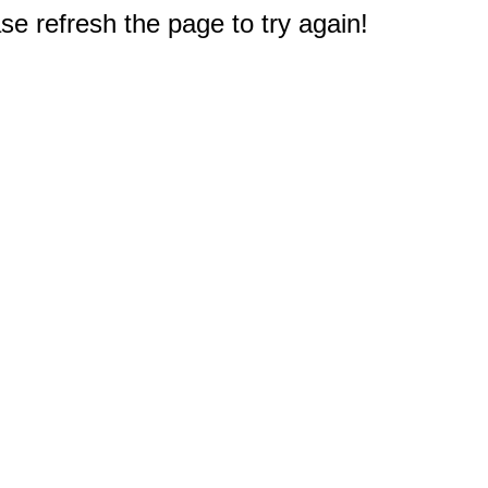
e refresh the page to try again!