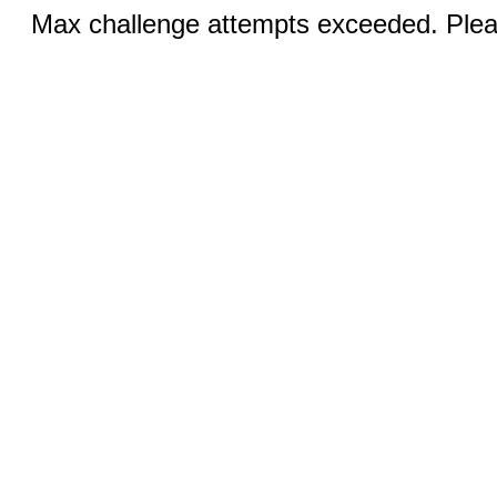
Max challenge attempts exceeded. Pleas