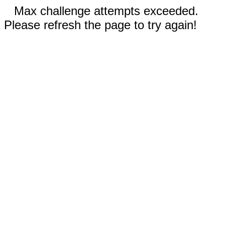
Max challenge attempts exceeded.
Please refresh the page to try again!