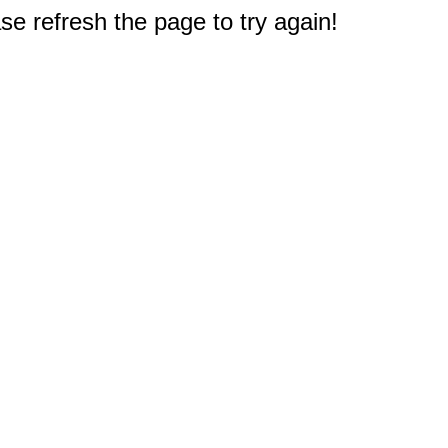
e refresh the page to try again!