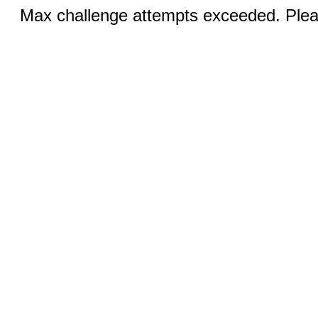
Max challenge attempts exceeded. Pleas