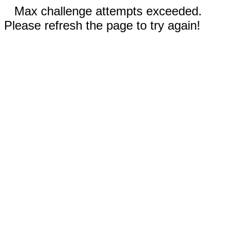
Max challenge attempts exceeded.
Please refresh the page to try again!