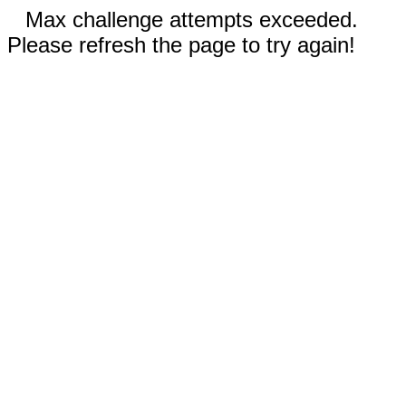
Max challenge attempts exceeded.
Please refresh the page to try again!