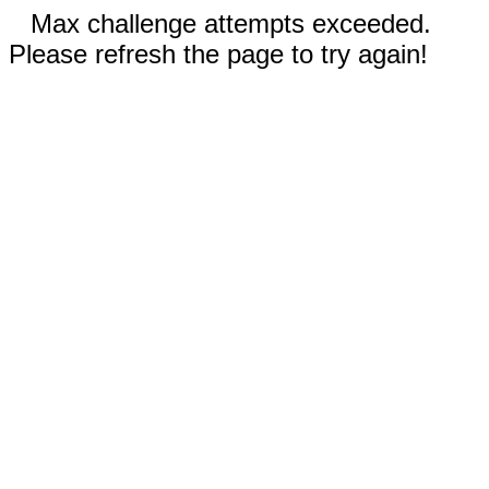
Max challenge attempts exceeded.
Please refresh the page to try again!