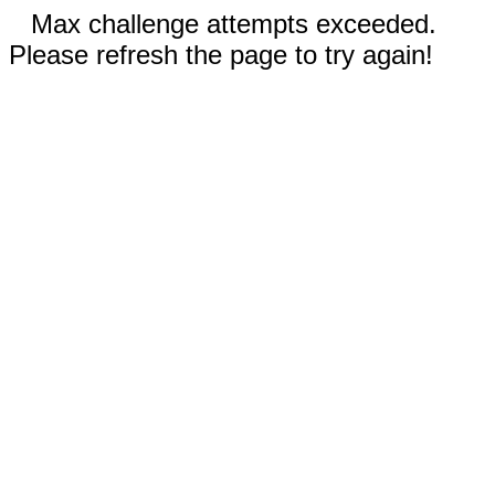
Max challenge attempts exceeded.
Please refresh the page to try again!