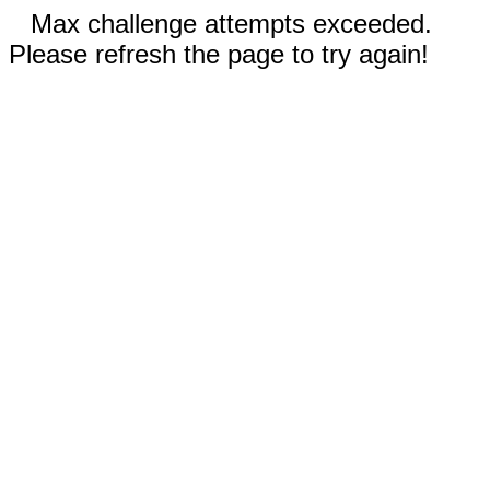
Max challenge attempts exceeded.
Please refresh the page to try again!