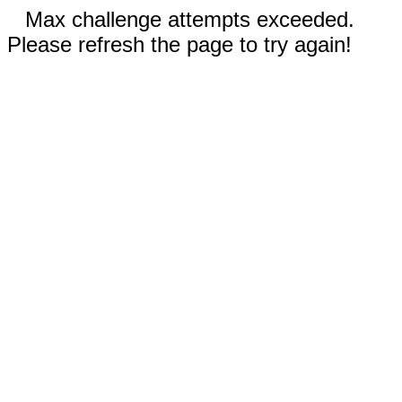
Max challenge attempts exceeded.
Please refresh the page to try again!