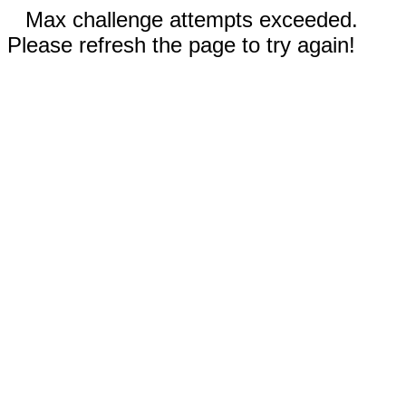
Max challenge attempts exceeded.
Please refresh the page to try again!