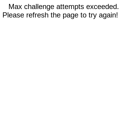
Max challenge attempts exceeded.
Please refresh the page to try again!