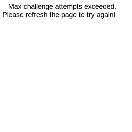
Max challenge attempts exceeded.
Please refresh the page to try again!