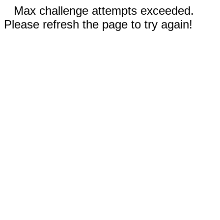
Max challenge attempts exceeded.
Please refresh the page to try again!