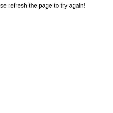
e refresh the page to try again!