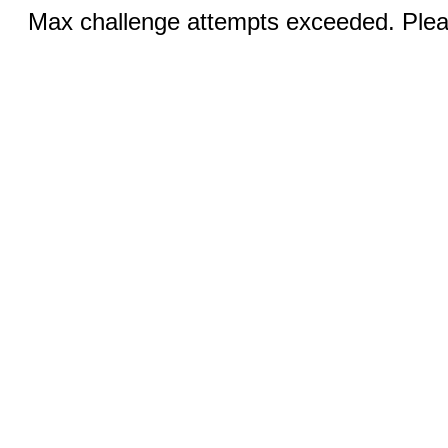
Max challenge attempts exceeded. Pleas