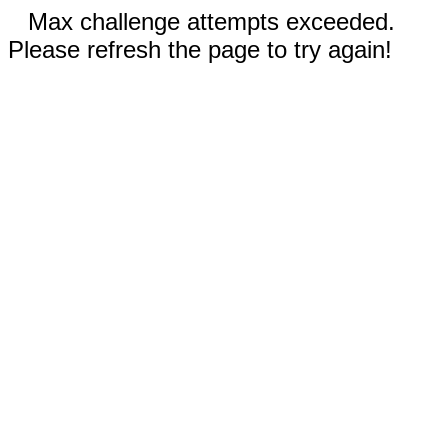
Max challenge attempts exceeded.
Please refresh the page to try again!