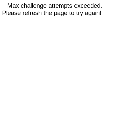
Max challenge attempts exceeded.
Please refresh the page to try again!