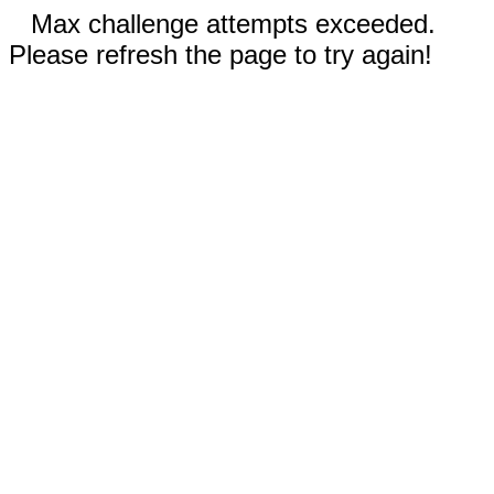
Max challenge attempts exceeded.
Please refresh the page to try again!