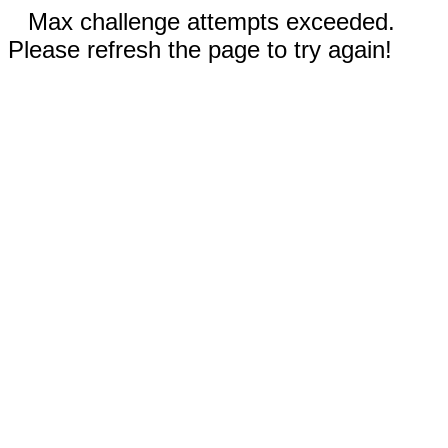
Max challenge attempts exceeded.
Please refresh the page to try again!