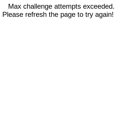
Max challenge attempts exceeded.
Please refresh the page to try again!