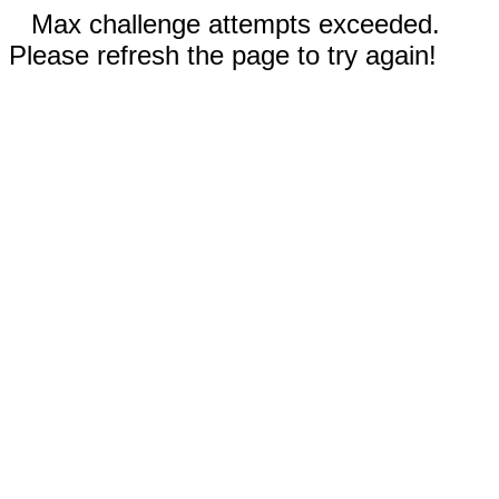
Max challenge attempts exceeded.
Please refresh the page to try again!