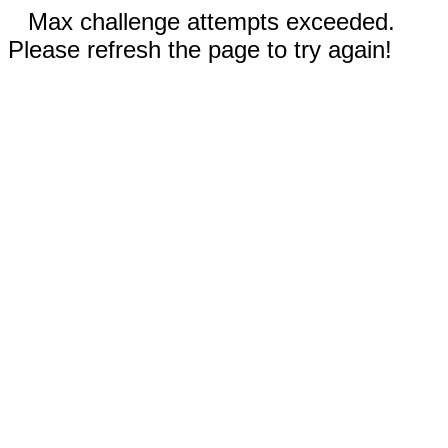
Max challenge attempts exceeded.
Please refresh the page to try again!