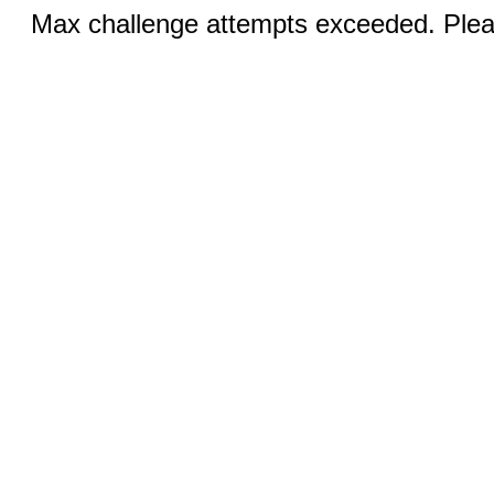
Max challenge attempts exceeded. Pleas