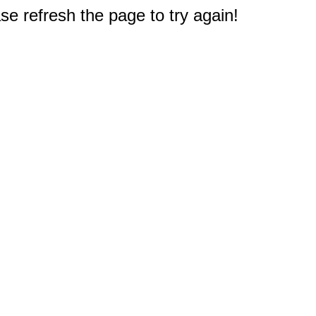
e refresh the page to try again!