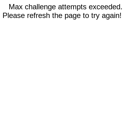
Max challenge attempts exceeded.
Please refresh the page to try again!