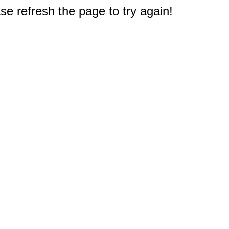
e refresh the page to try again!