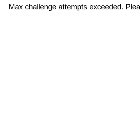
Max challenge attempts exceeded. Pleas