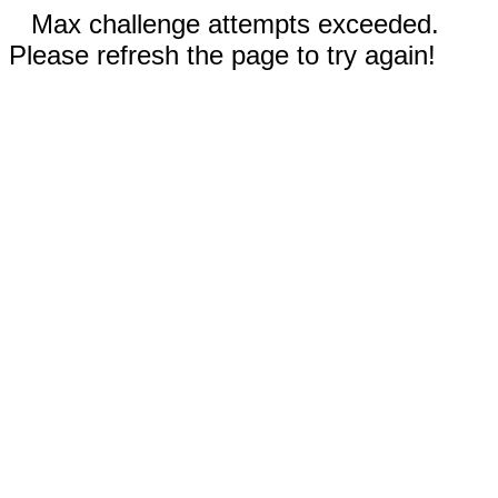
Max challenge attempts exceeded.
Please refresh the page to try again!