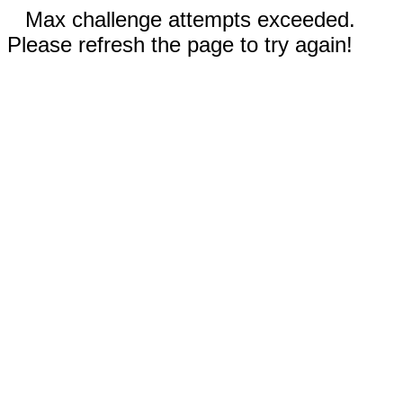
Max challenge attempts exceeded.
Please refresh the page to try again!