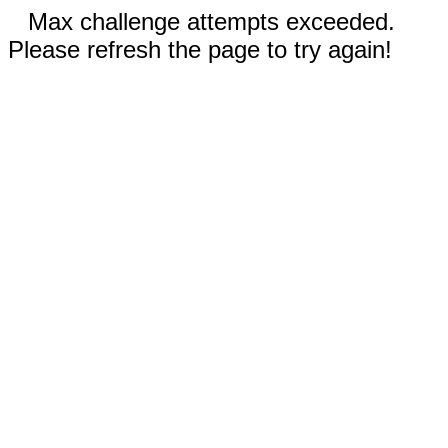
Max challenge attempts exceeded.
Please refresh the page to try again!