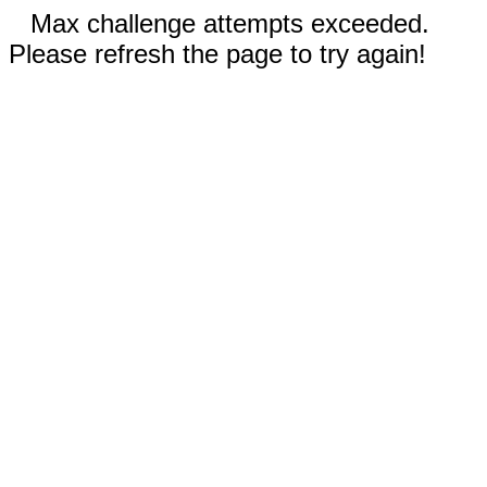
Max challenge attempts exceeded.
Please refresh the page to try again!