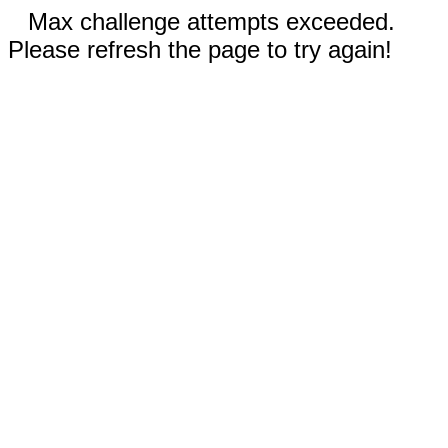
Max challenge attempts exceeded.
Please refresh the page to try again!