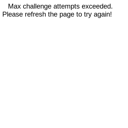
Max challenge attempts exceeded.
Please refresh the page to try again!