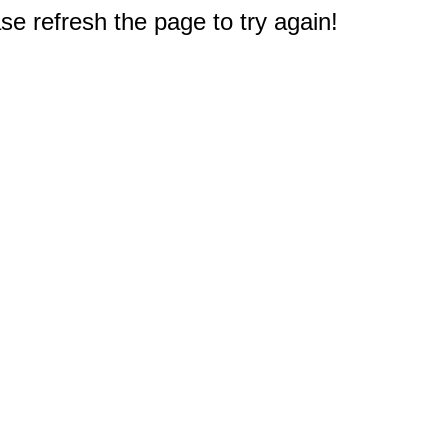
e refresh the page to try again!