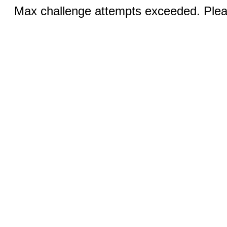
Max challenge attempts exceeded. Pleas