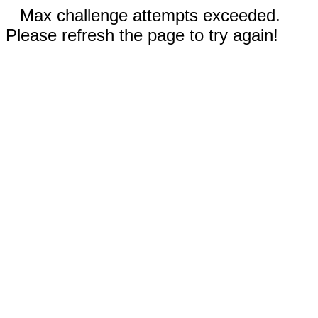
Max challenge attempts exceeded.
Please refresh the page to try again!