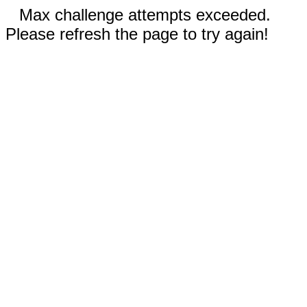
Max challenge attempts exceeded.
Please refresh the page to try again!