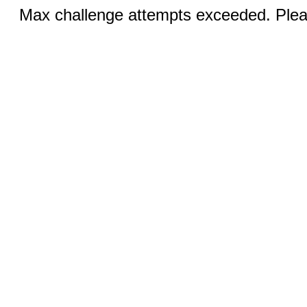
Max challenge attempts exceeded. Pleas