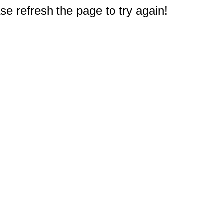
e refresh the page to try again!