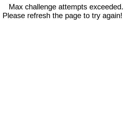
Max challenge attempts exceeded.
Please refresh the page to try again!