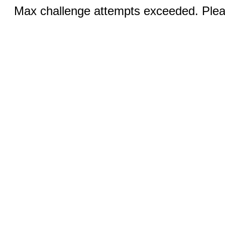
Max challenge attempts exceeded. Pleas