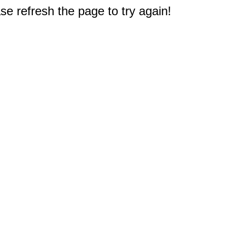
e refresh the page to try again!