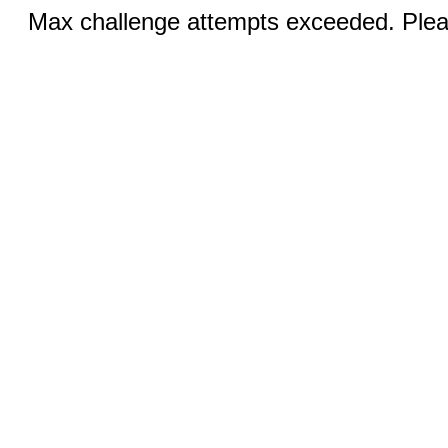
Max challenge attempts exceeded. Pleas