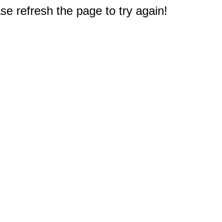
e refresh the page to try again!