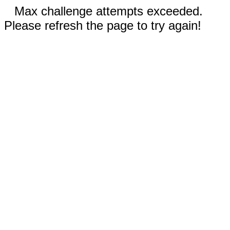
Max challenge attempts exceeded.
Please refresh the page to try again!