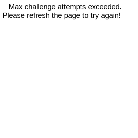
Max challenge attempts exceeded.
Please refresh the page to try again!