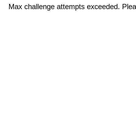
Max challenge attempts exceeded. Pleas