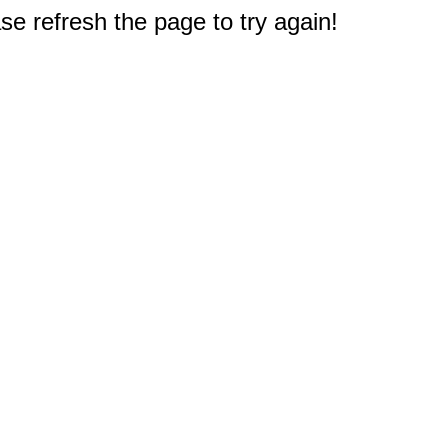
e refresh the page to try again!