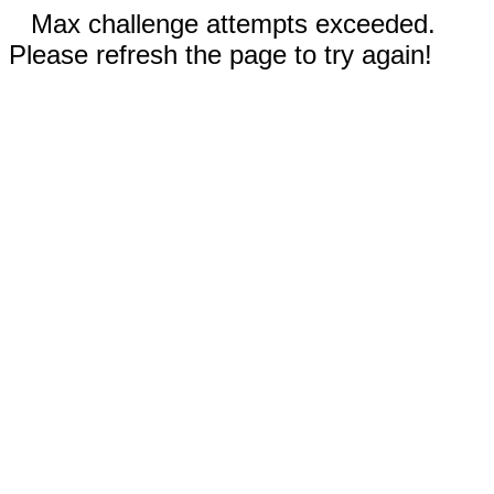
Max challenge attempts exceeded.
Please refresh the page to try again!