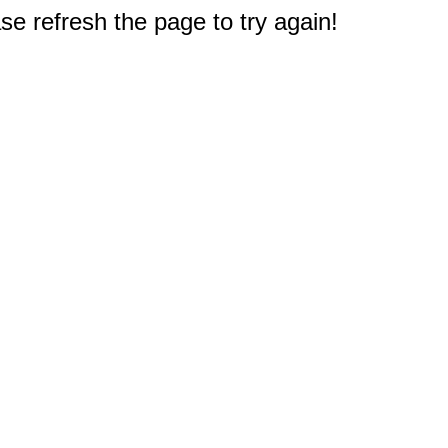
e refresh the page to try again!