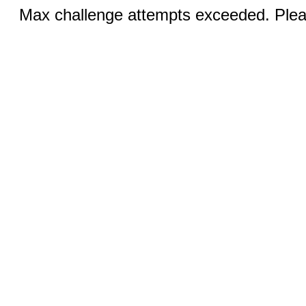
Max challenge attempts exceeded. Pleas