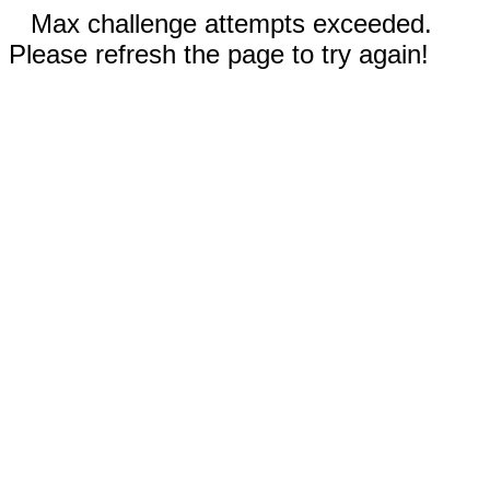
Max challenge attempts exceeded.
Please refresh the page to try again!