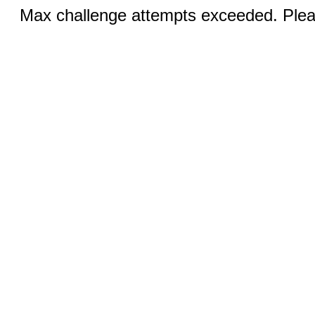
Max challenge attempts exceeded. Pleas