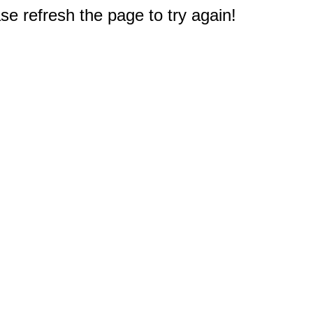
e refresh the page to try again!