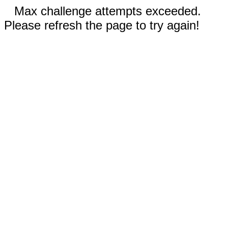
Max challenge attempts exceeded.
Please refresh the page to try again!