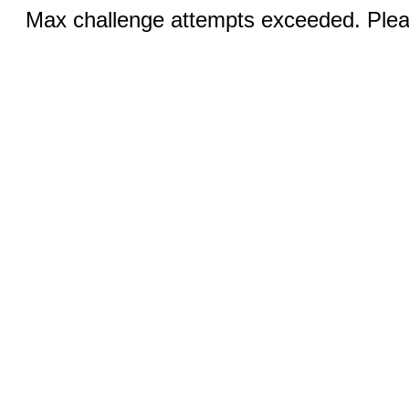
Max challenge attempts exceeded. Pleas