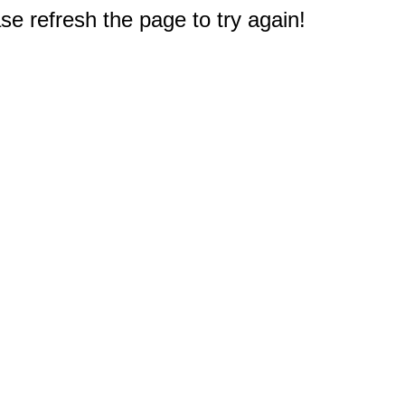
e refresh the page to try again!