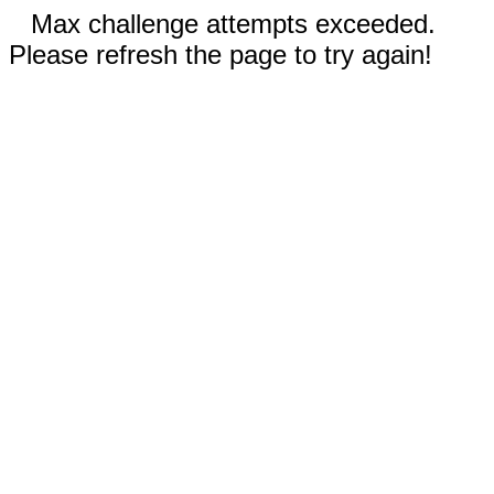
Max challenge attempts exceeded.
Please refresh the page to try again!