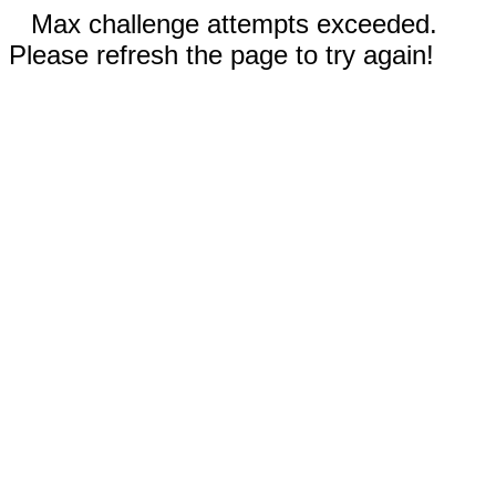
Max challenge attempts exceeded.
Please refresh the page to try again!