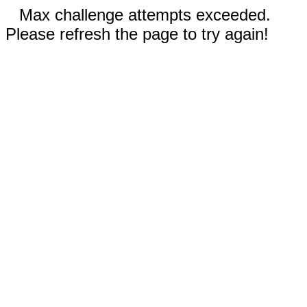
Max challenge attempts exceeded.
Please refresh the page to try again!